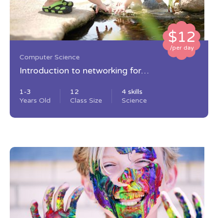
$12
/per day
Computer Science
Introduction to networking for
beginners
1-3
12
4 skills
Years Old
Class Size
Science