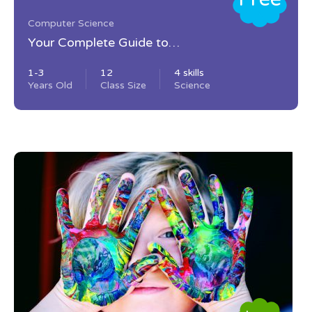
Computer Science
Your Complete Guide to
Photography
1-3
12
4 skills
Years Old
Class Size
Science