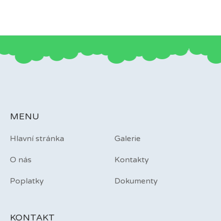
MENU
Hlavní stránka
Galerie
O nás
Kontakty
Poplatky
Dokumenty
KONTAKT