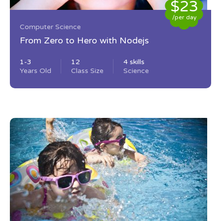
$23
/per day
Computer Science
From Zero to Hero with Nodejs
1-3
12
4 skills
Years Old
Class Size
Science