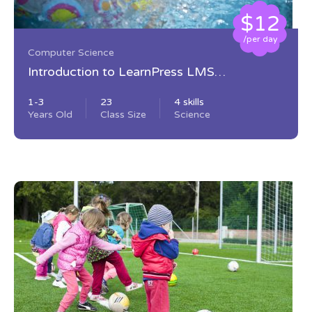
$12
/per day
Computer Science
Introduction to LearnPress LMS
Plugin
1-3
23
4 skills
Years Old
Class Size
Science