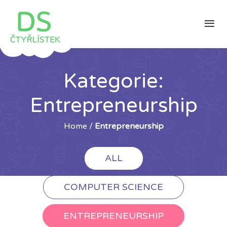
Kategorie:
Entrepreneurship
Home
/
Entrepreneurship
ALL
COMPUTER SCIENCE
ENTREPRENEURSHIP