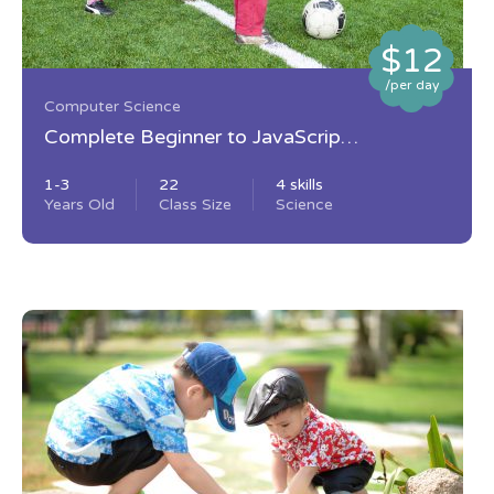
$12
/per day
Computer Science
Complete Beginner to JavaScript
Developer
1-3
22
4 skills
Years Old
Class Size
Science