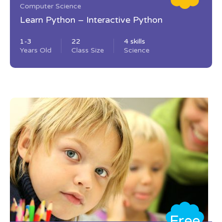
Computer Science
Learn Python – Interactive Python
1-3
22
4 skills
Years Old
Class Size
Science
Free