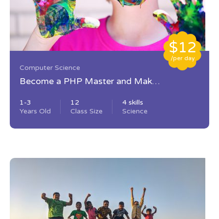
$12
/per day
Computer Science
Become a PHP Master and Make
Money
1-3
12
4 skills
Years Old
Class Size
Science