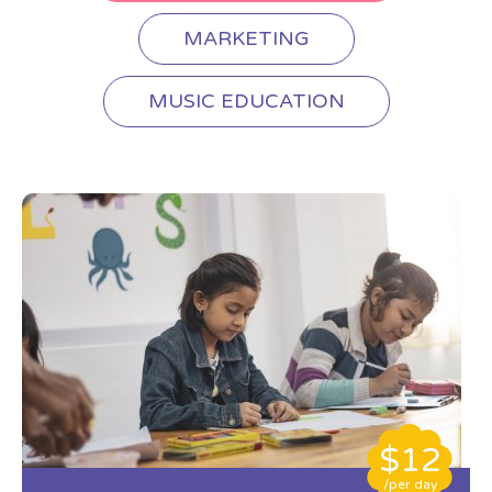
MARKETING
MUSIC EDUCATION
$12
/per day