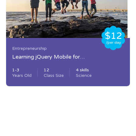
$12
/per day
Entrepreneurship
Learning jQuery Mobile for
Beginners
1-3
12
4 skills
Years Old
Class Size
Science